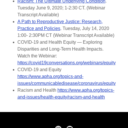
Racism: The Ultimate Underlying Condition
.
Tuesday June 9, 2020; 1-2:30 CT. (Webinar
Transcript Available)
A Path to Reproductive Justice: Research,
Practice and Policies
. Tuesday, July 14, 2020
1:00- 2:30PM CT (Webinar Transcript Available)
COVID-19 and Health Equity — Exploring
Disparities and Long-Term Health Impacts.
Watch the Webinar:
https://covid19conversations.org/webinars/equity
COVID-19 and Equity
https://www.apha.org/topics-and-
issues/communicabledisease/coronavirus/equity
Racism and Health
https://www.apha.org/topics-
and-issues/health-equity/racism-and-health