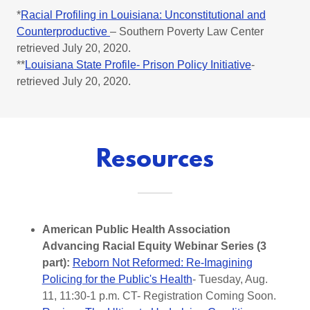
*
Racial Profiling in Louisiana: Unconstitutional and
Counterproductive
– Southern Poverty Law Center
retrieved July 20, 2020.
**
Louisiana State Profile- Prison Policy Initiative
-
retrieved July 20, 2020.
Resources
American Public Health Association
Advancing Racial Equity Webinar Series (3
part):
Reborn Not Reformed: Re-Imagining
Policing for the Public's Health
- Tuesday, Aug.
11, 11:30-1 p.m. CT- Registration Coming Soon.