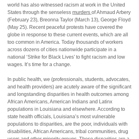
world has also witnessed racism at work in the United
States through the senseless
murders
of Ahmaud Arbery
(February 23), Breonna Taylor (March 13), George Floyd
(May 25). Recent peaceful protests have covered the
globe in response to these current events, which are all
too common in America. Today thousands of workers
across dozens of cities nationwide participate in a
national ‘Strike for Black Lives’ to fight racism and low
wages. It’s time for a change.
In public health, we (professionals, students, advocates,
and health providers) are acutely aware of the significant
and longstanding disparities in health outcomes among
African Americans, American Indians and Latinx
populations in Louisiana and elsewhere. According to
state health officials, Louisiana’s most vulnerable
populations to disparities, are the poor, individuals with
disabilities, African Americans, tribal communities, drug
users and other minority groups. These disparities are a