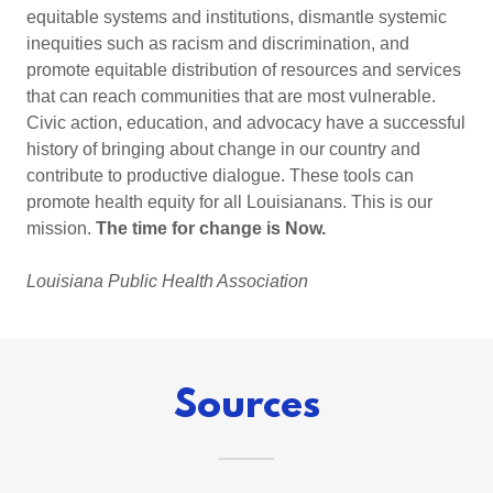
equitable systems and institutions, dismantle systemic
inequities such as racism and discrimination, and
promote equitable distribution of resources and services
that can reach communities that are most vulnerable.
Civic action, education, and advocacy have a successful
history of bringing about change in our country and
contribute to productive dialogue. These tools can
promote health equity for all Louisianans. This is our
mission.
The time for change is Now.
Louisiana Public Health Association
Sources