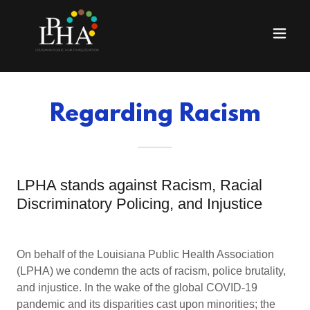
Regarding Racism
LPHA stands against Racism, Racial
Discriminatory Policing, and Injustice
On behalf of the Louisiana Public Health Association
(LPHA) we condemn the acts of racism, police brutality,
and injustice. In the wake of the global COVID-19
pandemic and its disparities cast upon minorities; the