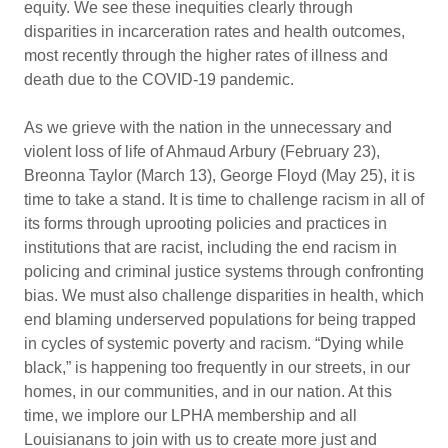
equity. We see these inequities clearly through
disparities in incarceration rates and health outcomes,
most recently through the higher rates of illness and
death due to the COVID-19 pandemic.
As we grieve with the nation in the unnecessary and
violent loss of life of Ahmaud Arbury (February 23),
Breonna Taylor (March 13), George Floyd (May 25), it is
time to take a stand. It is time to challenge racism in all of
its forms through uprooting policies and practices in
institutions that are racist, including the end racism in
policing and criminal justice systems through confronting
bias. We must also challenge disparities in health, which
end blaming underserved populations for being trapped
in cycles of systemic poverty and racism. “Dying while
black,” is happening too frequently in our streets, in our
homes, in our communities, and in our nation. At this
time, we implore our LPHA membership and all
Louisianans to join with us to create more just and