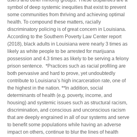
symbol of deep systemic inequities that exist to prevent
some communities from thriving and achieving optimal
health. To compound these matters, racially
discriminatory policing is of great concern in Louisiana.
According to the Southern Poverty Law Center report
(2018), black adults in Louisiana were nearly 3 times as
likely as white people to be arrested for marijuana
possession and 4.3 times as likely to be serving a felony
prison sentence. *Practices such as racial profiling are
both pervasive and hard to prove, yet undoubtedly
contribute to Louisiana’s high incarceration rate, one of
the highest in the nation. **In addition, social
determinants of health (e.g. poverty, income, and
housing) and systemic issues such as structural racism,
discrimination, and conscious and unconscious racism
that are deeply engrained in all of our systems and serve
to benefit some populations while having an adverse
impact on others, continue to blur the lines of health